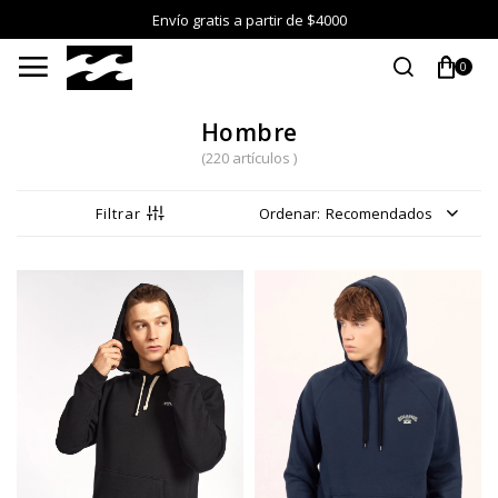
Envío gratis a partir de $4000

0
Hombre
(220 artículos )
Recomendados