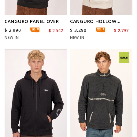
CANGURO PANEL OVER
CANGURO HOLLOW
DIAMOND
$
2.990
$
3.290
$
2.542
$
2.797
NEW IN
NEW IN