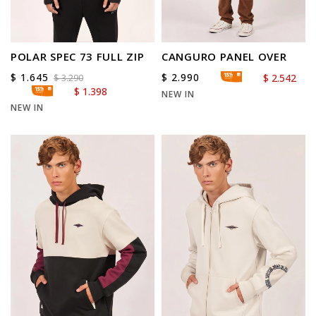
POLAR SPEC 73 FULL ZIP
CANGURO PANEL OVER
$
1.645
$
2.990
$
2.542
$
3.290
$
1.398
NEW IN
NEW IN