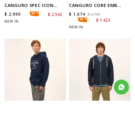
CANGURO SPEC ICON
CANGURO CORE EMB
OVER HOOD
RANGLAN
$
2.990
$
1.674
$
2.542
$
2.790
$
1.423
NEW IN
NEW IN