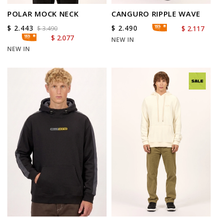
POLAR MOCK NECK
CANGURO RIPPLE WAVE
$
2.443
$
2.490
$
2.117
$
3.490
$
2.077
NEW IN
NEW IN