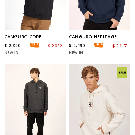
CANGURO CORE
CANGURO HERITAGE
$
2.390
$
2.490
$
2.032
$
2.117
NEW IN
NEW IN