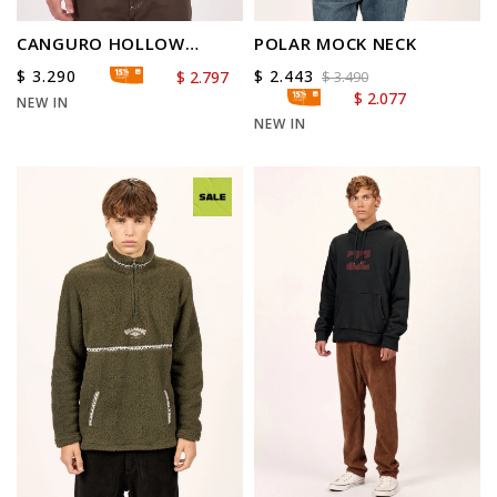
CANGURO HOLLOW
POLAR MOCK NECK
DIAMOND
$
3.290
$
2.443
$
2.797
$
3.490
$
2.077
NEW IN
NEW IN