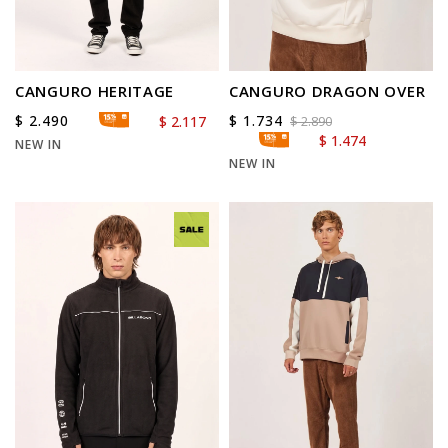
CANGURO HERITAGE
CANGURO DRAGON OVER
$
2.490
$
1.734
$
2.117
$
2.890
$
1.474
NEW IN
NEW IN