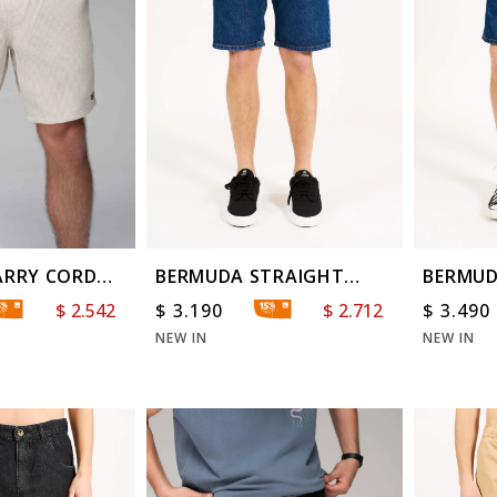
ARRY CORD
BERMUDA STRAIGHT
BERMUD
OCEAN BLUE
$
2.542
$
3.190
$
2.712
$
3.490
NEW IN
NEW IN