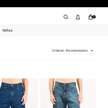
0
Niños
Recomendados