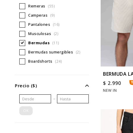
Remeras
(55)
Camperas
(9)
Pantalones
(16)
Musculosas
(2)
Bermudas
(11)
Bermudas sumergibles
(2)
Boardshorts
(24)
BERMUDA L
WS
$
2.990
Precio
($)
NEW IN
OK