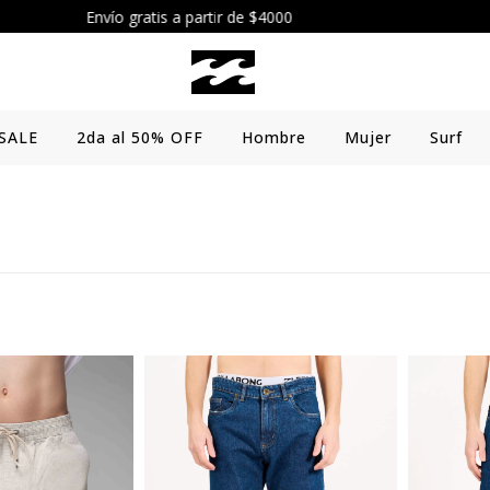
Envío gratis a partir de $4000
SALE
2da al 50% OFF
Hombre
Mujer
Surf