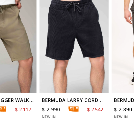
OGGER WALK
BERMUDA LARRY CORD
BERMUD
WS
WASH T
$
2.117
$
2.990
$
2.542
$
2.890
NEW IN
NEW IN