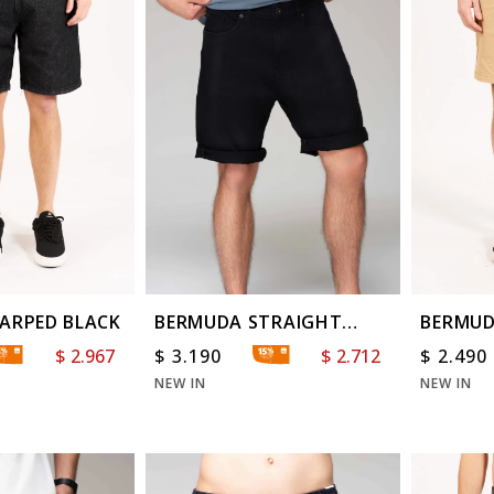
ARPED BLACK
BERMUDA STRAIGHT
BERMUD
SOLID BLACK
WASHE
$
2.967
$
3.190
$
2.712
$
2.490
NEW IN
NEW IN