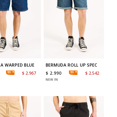
A WARPED BLUE
BERMUDA ROLL UP SPEC
$
2.967
$
2.990
$
2.542
NEW IN