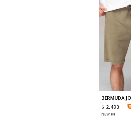
BERMUDA J
WASHED
$
2.490
NEW IN