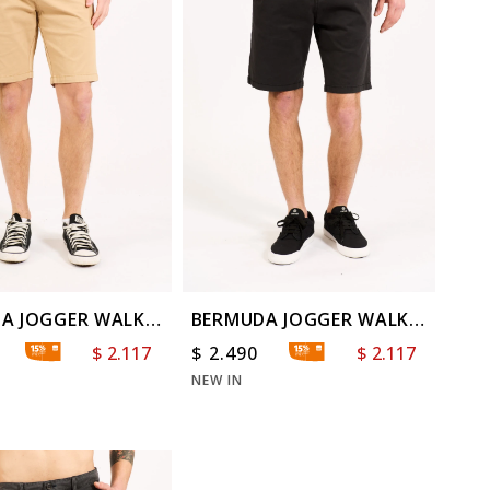
A JOGGER WALK
BERMUDA JOGGER WALK
D
WASHED
$
2.117
$
2.490
$
2.117
NEW IN