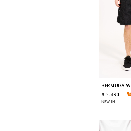
BERMUDA W
$
3.490
NEW IN