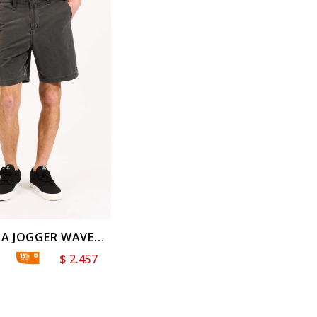
A JOGGER WAVE
WILL
$
2.457