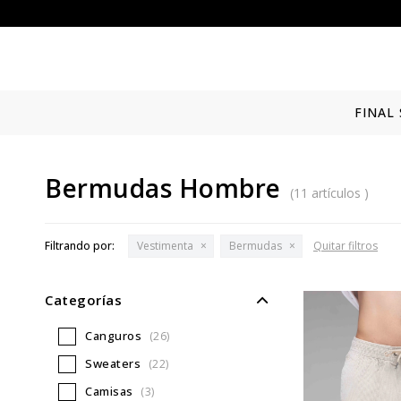
FINAL 
Bermudas Hombre
(11 artículos )
Filtrando por:
Vestimenta
Bermudas
Quitar filtros
Categorías
Canguros
(26)
Sweaters
(22)
Camisas
(3)